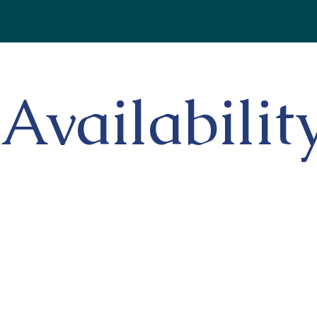
Availabilit