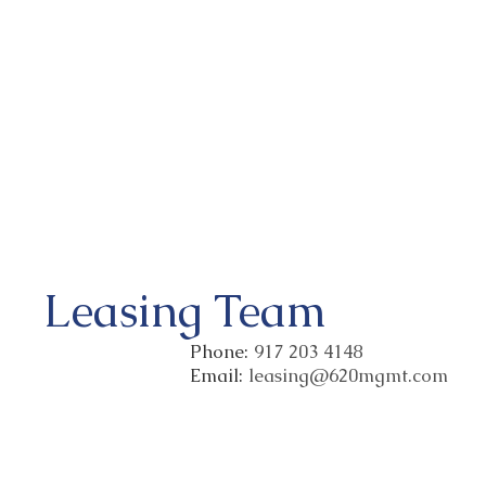
Leasing Team
Phone:
917 203 4148
Email:
leasing@620mgmt.com