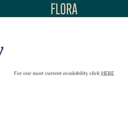
y
For our most current availability click
HERE